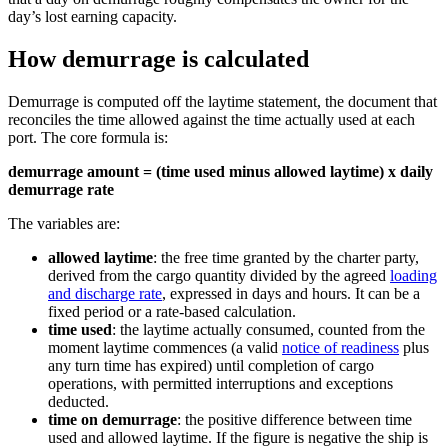
day’s lost earning capacity.
How demurrage is calculated
Demurrage is computed off the laytime statement, the document that
reconciles the time allowed against the time actually used at each
port. The core formula is:
demurrage amount = (time used minus allowed laytime) x daily
demurrage rate
The variables are:
allowed laytime
: the free time granted by the charter party,
derived from the cargo quantity divided by the agreed
loading
and discharge rate
, expressed in days and hours. It can be a
fixed period or a rate-based calculation.
time used
: the laytime actually consumed, counted from the
moment laytime commences (a valid
notice of readiness
plus
any turn time has expired) until completion of cargo
operations, with permitted interruptions and exceptions
deducted.
time on demurrage
: the positive difference between time
used and allowed laytime. If the figure is negative the ship is