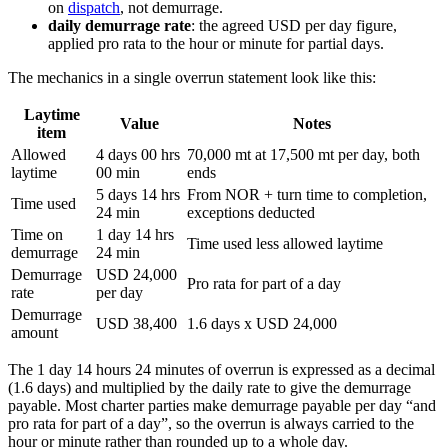
on
dispatch
, not demurrage.
daily demurrage rate
: the agreed USD per day figure,
applied pro rata to the hour or minute for partial days.
The mechanics in a single overrun statement look like this:
Laytime
Value
Notes
item
Allowed
4 days 00 hrs
70,000 mt at 17,500 mt per day, both
laytime
00 min
ends
5 days 14 hrs
From NOR + turn time to completion,
Time used
24 min
exceptions deducted
Time on
1 day 14 hrs
Time used less allowed laytime
demurrage
24 min
Demurrage
USD 24,000
Pro rata for part of a day
rate
per day
Demurrage
USD 38,400
1.6 days x USD 24,000
amount
The 1 day 14 hours 24 minutes of overrun is expressed as a decimal
(1.6 days) and multiplied by the daily rate to give the demurrage
payable. Most charter parties make demurrage payable per day “and
pro rata for part of a day”, so the overrun is always carried to the
hour or minute rather than rounded up to a whole day.