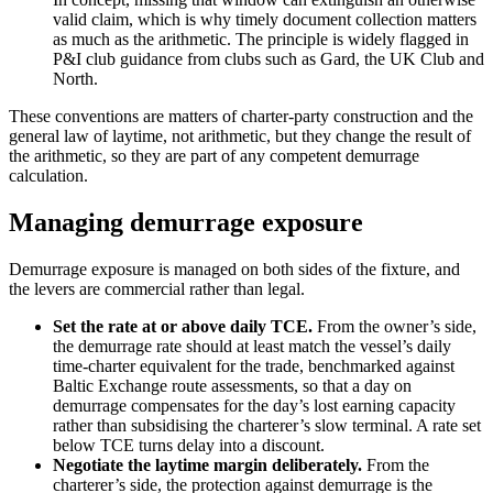
valid claim, which is why timely document collection matters
as much as the arithmetic. The principle is widely flagged in
P&I club guidance from clubs such as Gard, the UK Club and
North.
These conventions are matters of charter-party construction and the
general law of laytime, not arithmetic, but they change the result of
the arithmetic, so they are part of any competent demurrage
calculation.
Managing demurrage exposure
Demurrage exposure is managed on both sides of the fixture, and
the levers are commercial rather than legal.
Set the rate at or above daily TCE.
From the owner’s side,
the demurrage rate should at least match the vessel’s daily
time-charter equivalent for the trade, benchmarked against
Baltic Exchange route assessments, so that a day on
demurrage compensates for the day’s lost earning capacity
rather than subsidising the charterer’s slow terminal. A rate set
below TCE turns delay into a discount.
Negotiate the laytime margin deliberately.
From the
charterer’s side, the protection against demurrage is the