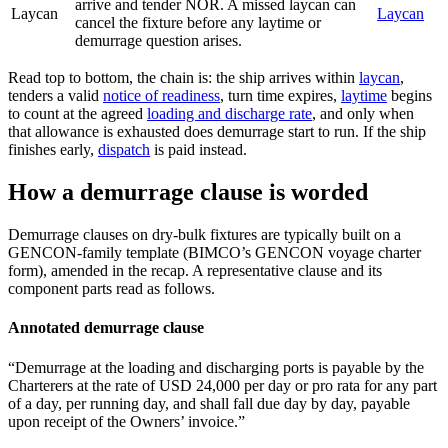
arrive and tender NOR. A missed laycan can
Laycan
Laycan
cancel the fixture before any laytime or
demurrage question arises.
Read top to bottom, the chain is: the ship arrives within
laycan
,
tenders a valid
notice of readiness
, turn time expires,
laytime
begins
to count at the agreed
loading and discharge rate
, and only when
that allowance is exhausted does demurrage start to run. If the ship
finishes early,
dispatch
is paid instead.
How a demurrage clause is worded
Demurrage clauses on dry-bulk fixtures are typically built on a
GENCON-family template (BIMCO’s GENCON voyage charter
form), amended in the recap. A representative clause and its
component parts read as follows.
Annotated demurrage clause
“Demurrage at the loading and discharging ports is payable by the
Charterers at the rate of USD 24,000 per day or pro rata for any part
of a day, per running day, and shall fall due day by day, payable
upon receipt of the Owners’ invoice.”