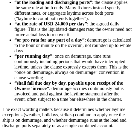
“at the loading and discharging ports”
: the clause applies
the same rate at both ends. Many fixtures instead specify
different rates, or aggregate laytime across both ports
(“laytime to count both ends together”).
“at the rate of USD 24,000 per day”
: the agreed daily
figure. This is the liquidated-damages rate; the owner need not
prove actual loss to recover it.
“or pro rata for any part of a day”
: demurrage is calculated
to the hour or minute on the overrun, not rounded up to whole
days.
“per running day”
: once on demurrage, time runs
continuously including periods that would have interrupted
laytime, unless the clause expressly excepts them. This is the
“once on demurrage, always on demurrage” convention in
clause wording.
“shall fall due day by day, payable upon receipt of the
Owners’ invoice”
: demurrage accrues continuously but is
invoiced and paid against the laytime statement after the
event, often subject to a time bar elsewhere in the charter.
The exact wording matters because it determines whether laytime
exceptions (weather, holidays, strikes) continue to apply once the
ship is on demurrage, and whether demurrage runs at the load and
discharge ports separately or as a single combined account.