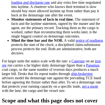
loading and discharge rate
and any extra free time negotiated
into laytime. A charterer who knows their terminal is slow
should buy more allowed laytime up front rather than pay it
back at the demurrage rate after the event.
Monitor statements of facts in real time.
The statement of
facts and the laytime statement, signed by the master and the
agent, are the primary record. Tracking them as the cargo is
worked, rather than reconstructing them weeks later, is the
single biggest control on demurrage outcomes.
Mind the time bar and the NOR.
A valid
notice of readiness
protects the start of the clock; a disciplined claim-submission
process protects the end. Both are administrative, both are
decisive.
For larger units the stakes scale with the rate: a
Capesize
on an
iron
ore
run carries a far higher daily demurrage figure than a
Panamax
coal cargo, so the same number of overrun days produces a much
larger bill. Desks that fix repeat trades through
ship-brokering
advisers model the demurrage rate against the prevailing TCE band
before agreeing the fixture rather than after. To set a demurrage rate
that protects your earning capacity on a specific trade,
get a quote
with the lane, the cargo and the vessel size.
Scope and what this page does not cover