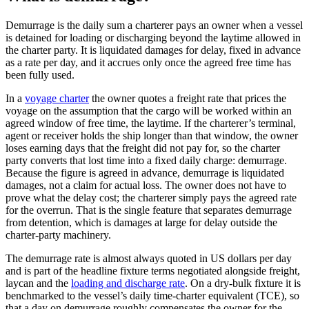
Demurrage is the daily sum a charterer pays an owner when a vessel
is detained for loading or discharging beyond the laytime allowed in
the charter party. It is liquidated damages for delay, fixed in advance
as a rate per day, and it accrues only once the agreed free time has
been fully used.
In a
voyage charter
the owner quotes a freight rate that prices the
voyage on the assumption that the cargo will be worked within an
agreed window of free time, the laytime. If the charterer’s terminal,
agent or receiver holds the ship longer than that window, the owner
loses earning days that the freight did not pay for, so the charter
party converts that lost time into a fixed daily charge: demurrage.
Because the figure is agreed in advance, demurrage is liquidated
damages, not a claim for actual loss. The owner does not have to
prove what the delay cost; the charterer simply pays the agreed rate
for the overrun. That is the single feature that separates demurrage
from detention, which is damages at large for delay outside the
charter-party machinery.
The demurrage rate is almost always quoted in US dollars per day
and is part of the headline fixture terms negotiated alongside freight,
laycan and the
loading and discharge rate
. On a dry-bulk fixture it is
benchmarked to the vessel’s daily time-charter equivalent (TCE), so
that a day on demurrage roughly compensates the owner for the