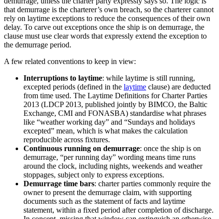
demurrage, unless the charter party expressly says so. The logic is
that demurrage is the charterer’s own breach, so the charterer cannot
rely on laytime exceptions to reduce the consequences of their own
delay. To carve out exceptions once the ship is on demurrage, the
clause must use clear words that expressly extend the exception to
the demurrage period.
A few related conventions to keep in view:
Interruptions to laytime
: while laytime is still running,
excepted periods (defined in the
laytime
clause) are deducted
from time used. The Laytime Definitions for Charter Parties
2013 (LDCP 2013, published jointly by BIMCO, the Baltic
Exchange, CMI and FONASBA) standardise what phrases
like “weather working day” and “Sundays and holidays
excepted” mean, which is what makes the calculation
reproducible across fixtures.
Continuous running on demurrage
: once the ship is on
demurrage, “per running day” wording means time runs
around the clock, including nights, weekends and weather
stoppages, subject only to express exceptions.
Demurrage time bars
: charter parties commonly require the
owner to present the demurrage claim, with supporting
documents such as the statement of facts and laytime
statement, within a fixed period after completion of discharge.
In concept, missing that window can extinguish an otherwise