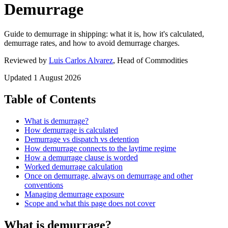
Demurrage
Guide to demurrage in shipping: what it is, how it's calculated,
demurrage rates, and how to avoid demurrage charges.
Reviewed by
Luis Carlos Alvarez
, Head of Commodities
Updated
1 August 2026
Table of Contents
What is demurrage?
How demurrage is calculated
Demurrage vs dispatch vs detention
How demurrage connects to the laytime regime
How a demurrage clause is worded
Worked demurrage calculation
Once on demurrage, always on demurrage and other
conventions
Managing demurrage exposure
Scope and what this page does not cover
What is demurrage?