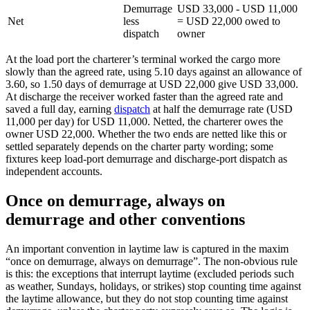
Demurrage
USD 33,000 - USD 11,000
Net
less
= USD 22,000 owed to
dispatch
owner
At the load port the charterer’s terminal worked the cargo more
slowly than the agreed rate, using 5.10 days against an allowance of
3.60, so 1.50 days of demurrage at USD 22,000 give USD 33,000.
At discharge the receiver worked faster than the agreed rate and
saved a full day, earning
dispatch
at half the demurrage rate (USD
11,000 per day) for USD 11,000. Netted, the charterer owes the
owner USD 22,000. Whether the two ends are netted like this or
settled separately depends on the charter party wording; some
fixtures keep load-port demurrage and discharge-port dispatch as
independent accounts.
Once on demurrage, always on
demurrage and other conventions
An important convention in laytime law is captured in the maxim
“once on demurrage, always on demurrage”. The non-obvious rule
is this: the exceptions that interrupt laytime (excluded periods such
as weather, Sundays, holidays, or strikes) stop counting time against
the laytime allowance, but they do not stop counting time against