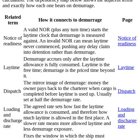
and exactly how each one bears on demurrage.
Related
How it connects to demurrage
Page
term
A valid NOR (plus any turn time) starts the
laytime clock that demurrage is measured
Notice of
Notice of
against. An invalid NOR can mean laytime
readiness
readiness
never commenced, pushing any delay claim
into detention rather than demurrage.
Demurrage accrues only after the laytime
allowance is fully consumed. Laytime is the
Laytime
Laytime
free time; demurrage is the priced time beyond
it.
The mirror image of demurrage: money the
owner pays back to the charterer when cargo is
Dispatch
Dispatch
completed before laytime is used up. Usually
set at half the demurrage rate.
The agreed rate sets how fast the laytime
Loading
Loading
allowance is consumed, and therefore how
and
and
much laytime is allowed in the first place. A
discharge
discharge
slower rate means more allowed laytime and
rate
rate
less demurrage exposure.
Fixes the window in which the ship must