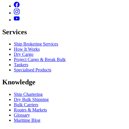
Services
Ship Brokering Services
How It Works
Dry Cargo
Project Cargo & Break Bulk
Tankers
Specialised Products
Knowledge
Ship Chartering
Dry Bulk Shipping
Bulk Carriers
Routes & Markets
Glossary
Maritime Blog