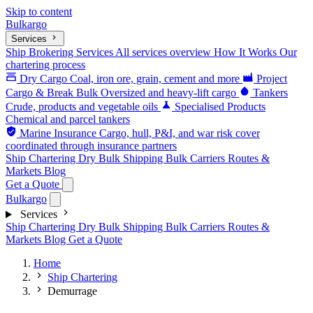
Skip to content
Bulk
argo
Services
Ship Brokering Services
All services overview
How It Works
Our
chartering process
Dry Cargo
Coal, iron ore, grain, cement and more
Project
Cargo & Break Bulk
Oversized and heavy-lift cargo
Tankers
Crude, products and vegetable oils
Specialised Products
Chemical and parcel tankers
Marine Insurance
Cargo, hull, P&I, and war risk cover
coordinated through insurance partners
Ship Chartering
Dry Bulk Shipping
Bulk Carriers
Routes &
Markets
Blog
Get a Quote
Bulk
argo
Services
Ship Chartering
Dry Bulk Shipping
Bulk Carriers
Routes &
Markets
Blog
Get a Quote
Home
Ship Chartering
Demurrage