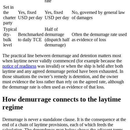
rate
Set in
the
Yes, fixed
Yes, fixed
No, governed by general law
charter
USD per day
USD per day
of damages
party
Typical
Half of
dry-
Benchmarked
demurrage
Often the demurrage rate used
bulk
to daily TCE
(dispatch half
as evidence of loss
level
demurrage)
The practical line between demurrage and detention matters most
when laytime never validly commenced (for example because the
notice of readiness
was invalid) or when the ship is held after both
laytime and any agreed demurrage period have been exhausted. In
those situations the owner’s remedy is detention, and the owner
must evidence the loss rather than rely on the agreed rate, although
the demurrage rate is often used as evidence of that loss.
How demurrage connects to the laytime
regime
Demurrage is never a standalone clause. It is the consequence at the
end of a chain of laytime provisions, each of which feeds the
calculation. The dependency map below shows the adjacent terms