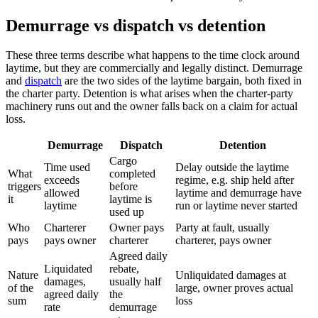
Demurrage vs dispatch vs detention
These three terms describe what happens to the time clock around
laytime, but they are commercially and legally distinct. Demurrage
and
dispatch
are the two sides of the laytime bargain, both fixed in
the charter party. Detention is what arises when the charter-party
machinery runs out and the owner falls back on a claim for actual
loss.
Demurrage
Dispatch
Detention
Cargo
Time used
Delay outside the laytime
What
completed
exceeds
regime, e.g. ship held after
triggers
before
allowed
laytime and demurrage have
it
laytime is
laytime
run or laytime never started
used up
Who
Charterer
Owner pays
Party at fault, usually
pays
pays owner
charterer
charterer, pays owner
Agreed daily
Liquidated
rebate,
Nature
Unliquidated damages at
damages,
usually half
of the
large, owner proves actual
agreed daily
the
sum
loss
rate
demurrage