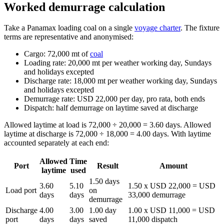
Worked demurrage calculation
Take a Panamax loading coal on a single
voyage charter
. The fixture
terms are representative and anonymised:
Cargo: 72,000 mt of
coal
Loading rate: 20,000 mt per weather working day, Sundays
and holidays excepted
Discharge rate: 18,000 mt per weather working day, Sundays
and holidays excepted
Demurrage rate: USD 22,000 per day, pro rata, both ends
Dispatch: half demurrage on laytime saved at discharge
Allowed laytime at load is 72,000 ÷ 20,000 = 3.60 days. Allowed
laytime at discharge is 72,000 ÷ 18,000 = 4.00 days. With laytime
accounted separately at each end:
Allowed
Time
Port
Result
Amount
laytime
used
1.50 days
3.60
5.10
1.50 x USD 22,000 = USD
Load port
on
days
days
33,000 demurrage
demurrage
Discharge
4.00
3.00
1.00 day
1.00 x USD 11,000 = USD
port
days
days
saved
11,000 dispatch