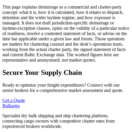
This page explains demurrage as a commercial and charter-party
concept: what it is, how it is calculated, how it relates to dispatch,
detention and the wider laytime regime, and how exposure is
managed. It does not draft jurisdiction-specific demurrage or
laytime-exception clauses, opine on the validity of a particular notice
of readiness, resolve a contested statement of facts, or advise on the
time bar applicable under a given law and forum. Those questions
are matters for chartering counsel and the desk’s operations team,
working from the actual charter party, the signed statement of facts
and current Baltic Exchange data. The worked figures here are
representative and anonymised, not market quotes.
Secure Your Supply Chain
Ready to optimize your freight expenditures? Connect with our
senior brokers for a comprehensive market assessment and quote.
Get a Quote
Bulk
argo
Specialist dry bulk shipping and ship chartering platform,
connecting cargo owners with competitive charter rates from
experienced brokers worldwide.