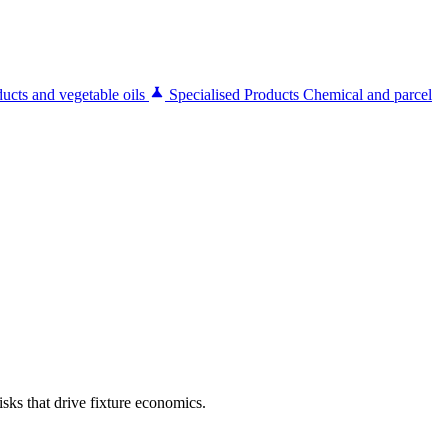
ucts and vegetable oils
Specialised Products
Chemical and parcel
sks that drive fixture economics.