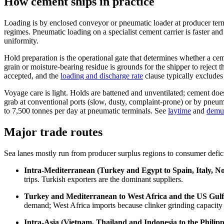
How cement ships in practice
Loading is by enclosed conveyor or pneumatic loader at producer termi
regimes. Pneumatic loading on a specialist cement carrier is faster an
uniformity.
Hold preparation is the operational gate that determines whether a ceme
grain or moisture-bearing residue is grounds for the shipper to reject 
accepted, and the
loading and discharge rate
clause typically excludes
Voyage care is light. Holds are battened and unventilated; cement does 
grab at conventional ports (slow, dusty, complaint-prone) or by pneu
to 7,500 tonnes per day at pneumatic terminals. See
laytime
and
demu
Major trade routes
Sea lanes mostly run from producer surplus regions to consumer defic
Intra-Mediterranean (Turkey and Egypt to Spain, Italy, No
trips. Turkish exporters are the dominant suppliers.
Turkey and Mediterranean to West Africa and the US Gulf
demand; West Africa imports because clinker grinding capacity i
Intra-Asia (Vietnam, Thailand and Indonesia to the Philip