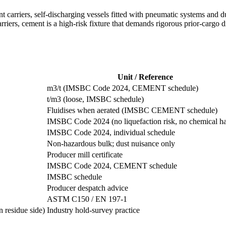
 carriers, self-discharging vessels fitted with pneumatic systems and du
riers, cement is a high-risk fixture that demands rigorous prior-cargo 
Unit / Reference
m3/t (IMSBC Code 2024, CEMENT schedule)
t/m3 (loose, IMSBC schedule)
Fluidises when aerated (IMSBC CEMENT schedule)
IMSBC Code 2024 (no liquefaction risk, no chemical h
IMSBC Code 2024, individual schedule
Non-hazardous bulk; dust nuisance only
Producer mill certificate
IMSBC Code 2024, CEMENT schedule
IMSBC schedule
Producer despatch advice
ASTM C150 / EN 197-1
 residue side)
Industry hold-survey practice