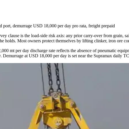
ort, demurrage USD 18,000 per day pro rata, freight prepaid
 clause is the load-side risk axis: any prior carry-over from grain, sal
 the holds. Most owners protect themselves by lifting clinker, iron ore co
2,000 mt per day discharge rate reflects the absence of pneumatic equipm
ingly. Demurrage at USD 18,000 per day is set near the Supramax daily T