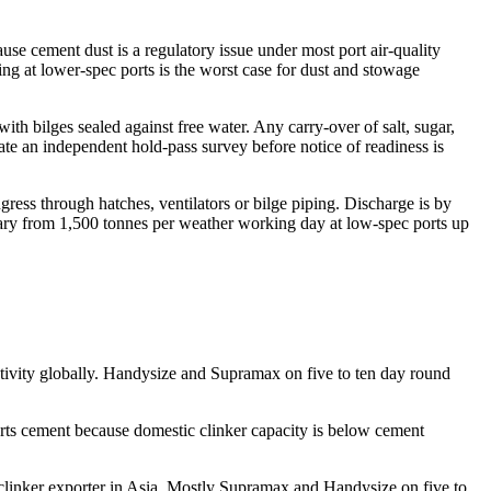
se cement dust is a regulatory issue under most port air-quality
ing at lower-spec ports is the worst case for dust and stowage
ith bilges sealed against free water. Any carry-over of salt, sugar,
rate an independent hold-pass survey before notice of readiness is
gress through hatches, ventilators or bilge piping. Discharge is by
vary from 1,500 tonnes per weather working day at low-spec ports up
tivity globally. Handysize and Supramax on five to ten day round
 cement because domestic clinker capacity is below cement
clinker exporter in Asia. Mostly Supramax and Handysize on five to