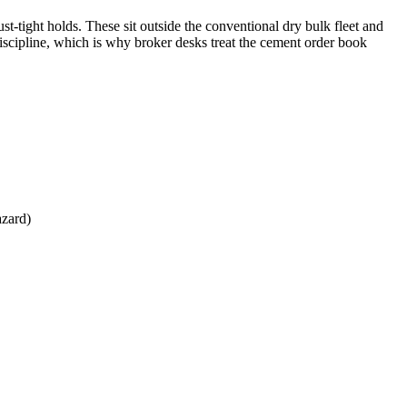
st-tight holds. These sit outside the conventional dry bulk fleet and
discipline, which is why broker desks treat the cement order book
azard)