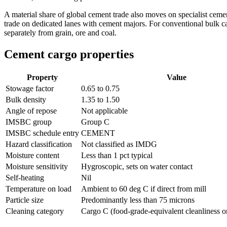
A material share of global cement trade also moves on specialist cement
trade on dedicated lanes with cement majors. For conventional bulk car
separately from grain, ore and coal.
Cement cargo properties
Property
Value
Stowage factor
0.65 to 0.75
Bulk density
1.35 to 1.50
Angle of repose
Not applicable
IMSBC group
Group C
IMSBC schedule entry
CEMENT
Hazard classification
Not classified as IMDG
Moisture content
Less than 1 pct typical
Moisture sensitivity
Hygroscopic, sets on water contact
Self-heating
Nil
Temperature on load
Ambient to 60 deg C if direct from mill
Particle size
Predominantly less than 75 microns
Cleaning category
Cargo C (food-grade-equivalent cleanliness on