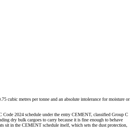
75 cubic metres per tonne and an absolute intolerance for moisture or
IMSBC Code 2024 schedule under the entry CEMENT, classified Group C
anding dry bulk cargoes to carry because it is fine enough to behave
ents sit in the CEMENT schedule itself, which sets the dust protection,