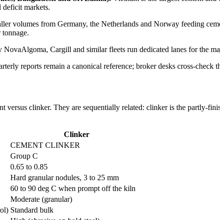
 deficit markets.
ler volumes from Germany, the Netherlands and Norway feeding cemen
r tonnage.
 NovaAlgoma, Cargill and similar fleets run dedicated lanes for the maj
terly reports remain a canonical reference; broker desks cross-check t
ersus clinker. They are sequentially related: clinker is the partly-fin
Clinker
CEMENT CLINKER
Group C
0.65 to 0.85
Hard granular nodules, 3 to 25 mm
60 to 90 deg C when prompt off the kiln
Moderate (granular)
ol)
Standard bulk