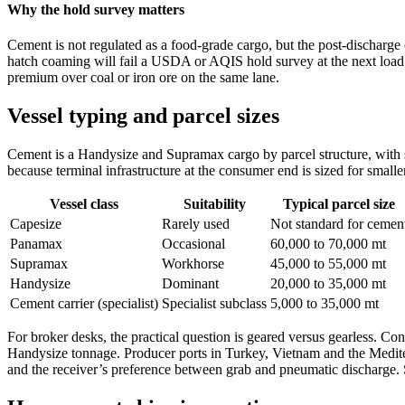
Why the hold survey matters
Cement is not regulated as a food-grade cargo, but the post-discharge c
hatch coaming will fail a USDA or AQIS hold survey at the next load po
premium over coal or iron ore on the same lane.
Vessel typing and parcel sizes
Cement is a Handysize and Supramax cargo by parcel structure, with sp
because terminal infrastructure at the consumer end is sized for smalle
Vessel class
Suitability
Typical parcel size
Capesize
Rarely used
Not standard for cemen
Panamax
Occasional
60,000 to 70,000 mt
Supramax
Workhorse
45,000 to 55,000 mt
Handysize
Dominant
20,000 to 35,000 mt
Cement carrier (specialist)
Specialist subclass
5,000 to 35,000 mt
For broker desks, the practical question is geared versus gearless. 
Handysize tonnage. Producer ports in Turkey, Vietnam and the Mediterr
and the receiver’s preference between grab and pneumatic discharge.