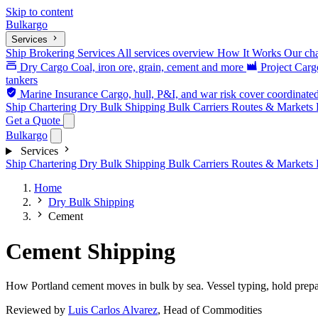
Skip to content
Bulk
argo
Services
Ship Brokering Services
All services overview
How It Works
Our cha
Dry Cargo
Coal, iron ore, grain, cement and more
Project Car
tankers
Marine Insurance
Cargo, hull, P&I, and war risk cover coordinate
Ship Chartering
Dry Bulk Shipping
Bulk Carriers
Routes & Markets
Get a Quote
Bulk
argo
Services
Ship Chartering
Dry Bulk Shipping
Bulk Carriers
Routes & Markets
Home
Dry Bulk Shipping
Cement
Cement Shipping
How Portland cement moves in bulk by sea. Vessel typing, hold prepara
Reviewed by
Luis Carlos Alvarez
, Head of Commodities