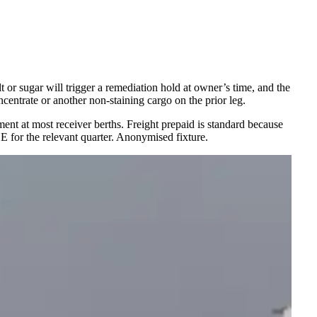
t or sugar will trigger a remediation hold at owner’s time, and the
ncentrate or another non-staining cargo on the prior leg.
ent at most receiver berths. Freight prepaid is standard because
CE for the relevant quarter. Anonymised fixture.