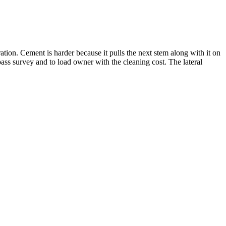
ration. Cement is harder because it pulls the next stem along with it on
-pass survey and to load owner with the cleaning cost. The lateral