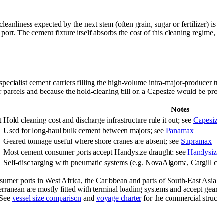
leanliness expected by the next stem (often grain, sugar or fertilizer) 
rt. The cement fixture itself absorbs the cost of this cleaning regime, w
ecialist cement carriers filling the high-volume intra-major-producer 
r parcels and because the hold-cleaning bill on a Capesize would be proh
Notes
t
Hold cleaning cost and discharge infrastructure rule it out; see
Capesi
Used for long-haul bulk cement between majors; see
Panamax
Geared tonnage useful where shore cranes are absent; see
Supramax
Most cement consumer ports accept Handysize draught; see
Handysiz
Self-discharging with pneumatic systems (e.g. NovaAlgoma, Cargill ce
Consumer ports in West Africa, the Caribbean and parts of South-East A
anean are mostly fitted with terminal loading systems and accept gearle
 See
vessel size comparison
and
voyage charter
for the commercial struc