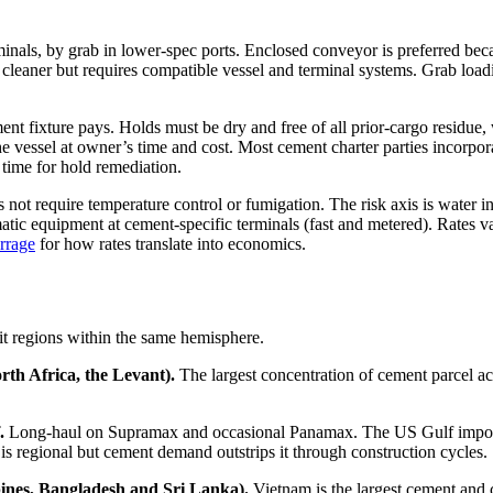
nals, by grab in lower-spec ports. Enclosed conveyor is preferred becau
d cleaner but requires compatible vessel and terminal systems. Grab load
nt fixture pays. Holds must be dry and free of all prior-cargo residue, w
the vessel at owner’s time and cost. Most cement charter parties incorpo
 time for hold remediation.
not require temperature control or fumigation. The risk axis is water in
matic equipment at cement-specific terminals (fast and metered). Rates 
rrage
for how rates translate into economics.
it regions within the same hemisphere.
rth Africa, the Levant).
The largest concentration of cement parcel ac
.
Long-haul on Supramax and occasional Panamax. The US Gulf imports
s regional but cement demand outstrips it through construction cycles.
pines, Bangladesh and Sri Lanka).
Vietnam is the largest cement and 