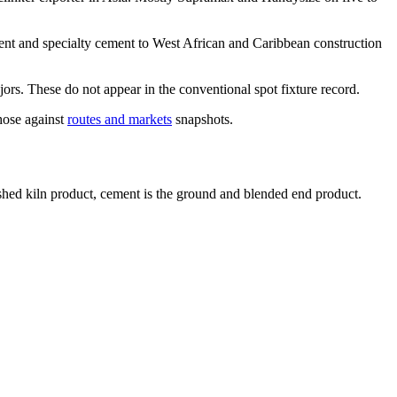
t and specialty cement to West African and Caribbean construction
ors. These do not appear in the conventional spot fixture record.
hose against
routes and markets
snapshots.
ished kiln product, cement is the ground and blended end product.