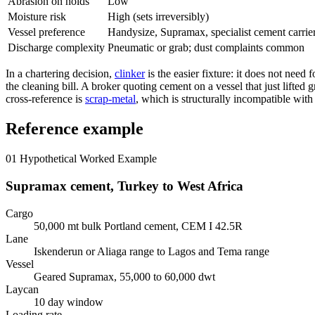
Abrasion on holds
Low
Moisture risk
High (sets irreversibly)
Vessel preference
Handysize, Supramax, specialist cement carrie
Discharge complexity
Pneumatic or grab; dust complaints common
In a chartering decision,
clinker
is the easier fixture: it does not need
the cleaning bill. A broker quoting cement on a vessel that just lifted
cross-reference is
scrap-metal
, which is structurally incompatible with
Reference example
01
Hypothetical Worked Example
Supramax cement, Turkey to West Africa
Cargo
50,000 mt bulk Portland cement, CEM I 42.5R
Lane
Iskenderun or Aliaga range to Lagos and Tema range
Vessel
Geared Supramax, 55,000 to 60,000 dwt
Laycan
10 day window
Loading rate