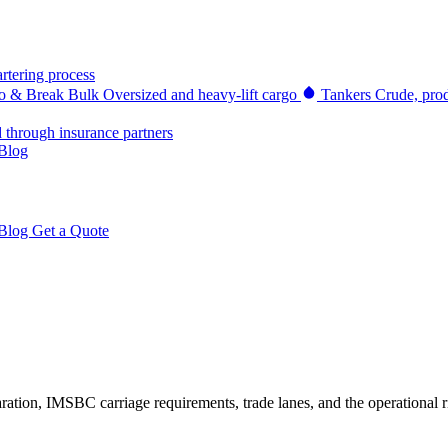
rtering process
go & Break Bulk
Oversized and heavy-lift cargo
Tankers
Crude, prod
d through insurance partners
Blog
Blog
Get a Quote
tion, IMSBC carriage requirements, trade lanes, and the operational ri