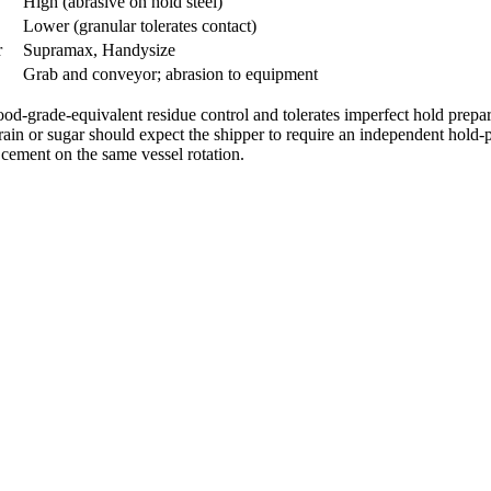
High (abrasive on hold steel)
Lower (granular tolerates contact)
r
Supramax, Handysize
Grab and conveyor; abrasion to equipment
 food-grade-equivalent residue control and tolerates imperfect hold prepa
 grain or sugar should expect the shipper to require an independent hold
 cement on the same vessel rotation.