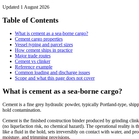
Updated
1 August 2026
Table of Contents
What is cement as a sea-borne cargo?
Cement cargo properties
Vessel typing and parcel sizes
How cement ships in practice
Major trade routes
Cement vs clinker
Reference example
Common loading and discharge issues
Scope and what this page does not cover
What is cement as a sea-borne cargo?
Cement is a fine grey hydraulic powder, typically Portland-type, shi
hold contamination.
Cement is the finished construction binder produced by grinding cli
(no liquefaction risk, no chemical hazard). The operational reality is 
like a fluid in the hold, sets irreversibly on contact with water, and 
moisture, and trimming provisions.