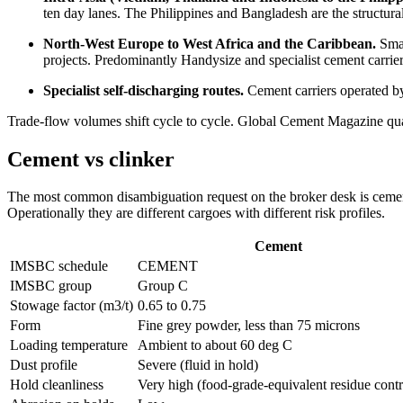
ten day lanes. The Philippines and Bangladesh are the structural
North-West Europe to West Africa and the Caribbean.
Smal
projects. Predominantly Handysize and specialist cement carrie
Specialist self-discharging routes.
Cement carriers operated by
Trade-flow volumes shift cycle to cycle. Global Cement Magazine quar
Cement vs clinker
The most common disambiguation request on the broker desk is cement v
Operationally they are different cargoes with different risk profiles.
Cement
IMSBC schedule
CEMENT
IMSBC group
Group C
Stowage factor (m3/t)
0.65 to 0.75
Form
Fine grey powder, less than 75 microns
Loading temperature
Ambient to about 60 deg C
Dust profile
Severe (fluid in hold)
Hold cleanliness
Very high (food-grade-equivalent residue contr