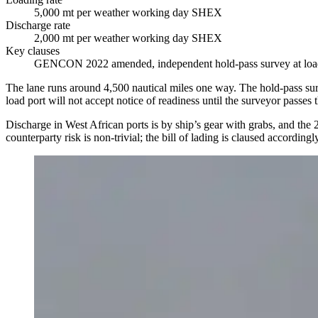
5,000 mt per weather working day SHEX
Discharge rate
2,000 mt per weather working day SHEX
Key clauses
GENCON 2022 amended, independent hold-pass survey at load p
The lane runs around 4,500 nautical miles one way. The hold-pass survey
load port will not accept notice of readiness until the surveyor passes
Discharge in West African ports is by ship’s gear with grabs, and the 
counterparty risk is non-trivial; the bill of lading is claused accord