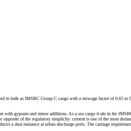
pped in bulk as IMSBC Group C cargo with a stowage factor of 0.65 to 0.
nker with gypsum and minor additions. As a sea cargo it sits in the 
the opposite of the regulatory simplicity: cement is one of the most dem
produces a dust nuisance at urban discharge ports. The carriage requirem