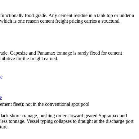
is functionally food-grade. Any cement residue in a tank top or under a
hich is one reason cement freight pricing carries a structural
trade. Capesize and Panamax tonnage is rarely fixed for cement
ibitive for the freight earned.
ze
e
ment fleet); not in the conventional spot pool
sia lack shore cranage, pushing orders toward geared Supramax and
ss tonnage. Vessel typing collapses to draught at the discharge port
ture.